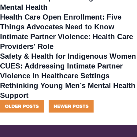
Mental Health
Health Care Open Enrollment: Five
Things Advocates Need to Know
Intimate Partner Violence: Health Care
Providers’ Role
Safety & Health for Indigenous Women
CUES: Addressing Intimate Partner
Violence in Healthcare Settings
Rethinking Young Men’s Mental Health
Support
Posts
OLDER POSTS
NEWER POSTS
navigation