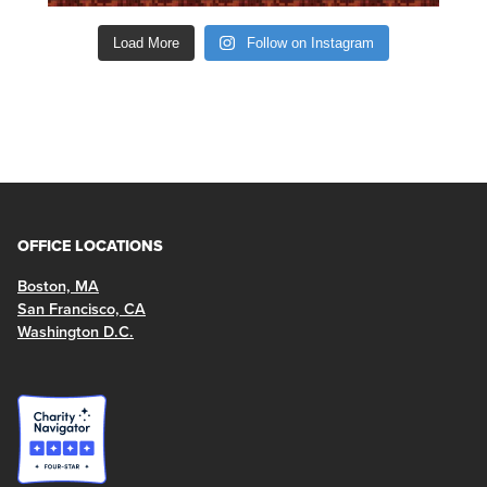
Load More
Follow on Instagram
OFFICE LOCATIONS
Boston, MA
San Francisco, CA
Washington D.C.