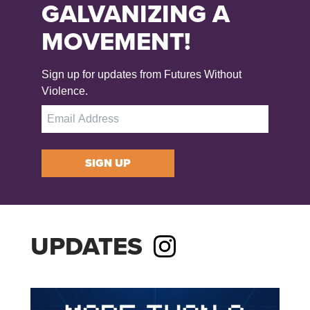
GALVANIZING A
MOVEMENT!
Sign up for updates from Futures Without
Violence.
SIGN UP
UPDATES