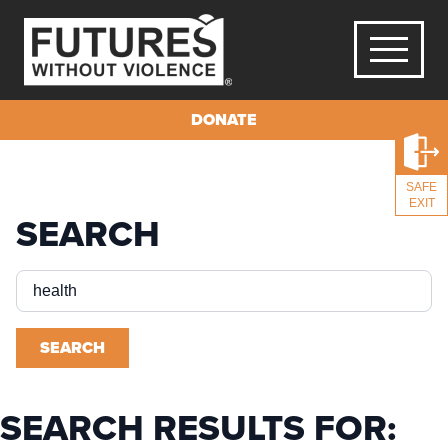
DONATE
SAFE
EXIT
SEARCH
Search
for:
SEARCH
SEARCH RESULTS FOR: