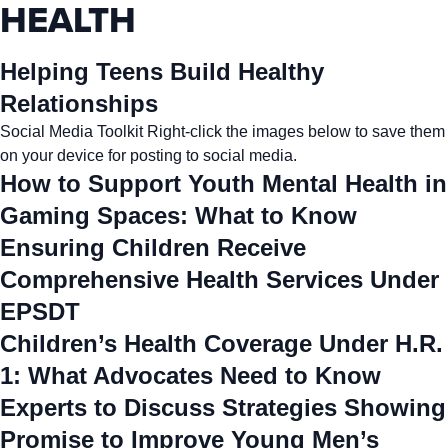
HEALTH
Helping Teens Build Healthy
Relationships
Social Media Toolkit Right-click the images below to save them
on your device for posting to social media.
How to Support Youth Mental Health in
Gaming Spaces: What to Know
Ensuring Children Receive
Comprehensive Health Services Under
EPSDT
Children’s Health Coverage Under H.R.
1: What Advocates Need to Know
Experts to Discuss Strategies Showing
Promise to Improve Young Men’s