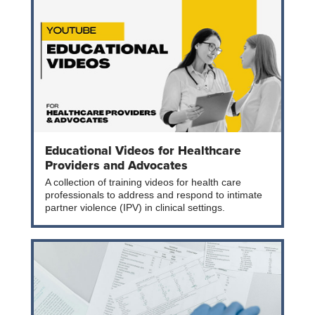
Educational Videos for Healthcare
Providers and Advocates
A collection of training videos for health care
professionals to address and respond to intimate
partner violence (IPV) in clinical settings.