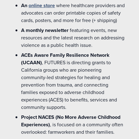
An
online store
where healthcare providers and
advocates can order printable copies of safety
cards, posters, and more for free (+ shipping)
A monthly newsletter
featuring events,
new
resources
and the latest research on addressing
violence as a public health issue.
ACEs Aware Family Resilience Network
(UCAAN)
, FUTURES
is directing grants to
California groups who are pioneering
community-led strategies for healing and
prevention from trauma, and connecting
families exposed to adverse childhood
experiences (ACES) to benefits, services and
community supports.
Project NACES (No More Adverse Childhood
Experiences)
,
is focused on a community often
overlooked: farmworkers and their families.