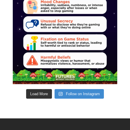
Load More
Follow on Instagram