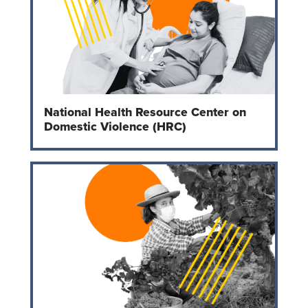
National Health Resource Center on
Domestic Violence (HRC)