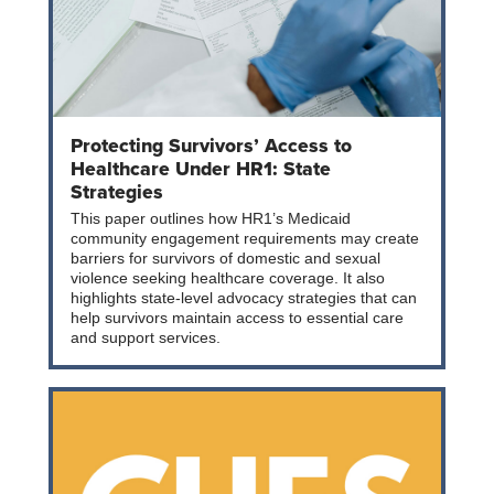
Protecting Survivors’ Access to
Healthcare Under HR1: State
Strategies
This paper outlines how HR1’s Medicaid
community engagement requirements may create
barriers for survivors of domestic and sexual
violence seeking healthcare coverage. It also
highlights state-level advocacy strategies that can
help survivors maintain access to essential care
and support services.