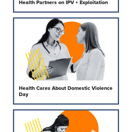
Health Partners on IPV + Exploitation
Health Cares About Domestic Violence
Day