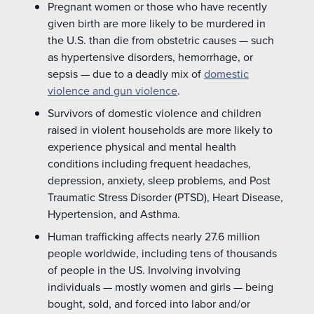
Pregnant women or those who have recently
given birth are more likely to be murdered in
the U.S. than die from obstetric causes — such
as hypertensive disorders, hemorrhage, or
sepsis — due to a deadly mix of
domestic
violence and gun violence
.
Survivors of domestic violence and children
raised in violent households are more likely to
experience physical and mental health
conditions including frequent headaches,
depression, anxiety, sleep problems, and Post
Traumatic Stress Disorder (PTSD), Heart Disease,
Hypertension, and Asthma.
Human trafficking affects nearly 27.6 million
people worldwide, including tens of thousands
of people in the US. Involving involving
individuals — mostly women and girls — being
bought, sold, and forced into labor and/or