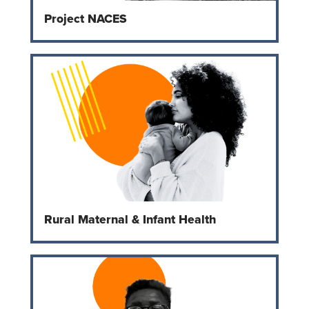
Project NACES
Rural Maternal & Infant Health