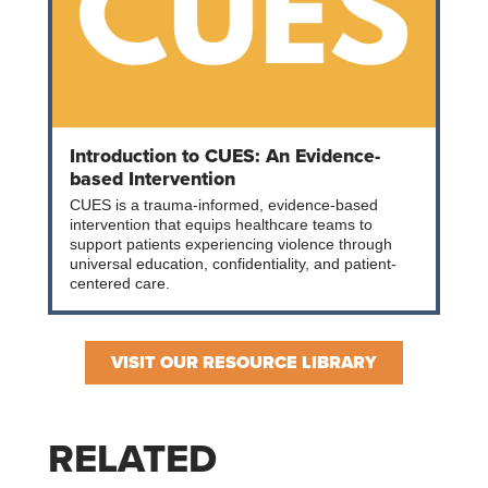
Introduction to CUES: An Evidence-
based Intervention
CUES is a trauma-informed, evidence-based
intervention that equips healthcare teams to
support patients experiencing violence through
universal education, confidentiality, and patient-
centered care.
VISIT OUR RESOURCE LIBRARY
RELATED