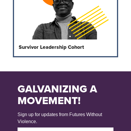
Survivor Leadership Cohort
GALVANIZING A
MOVEMENT!
Sign up for updates from Futures Without
Violence.