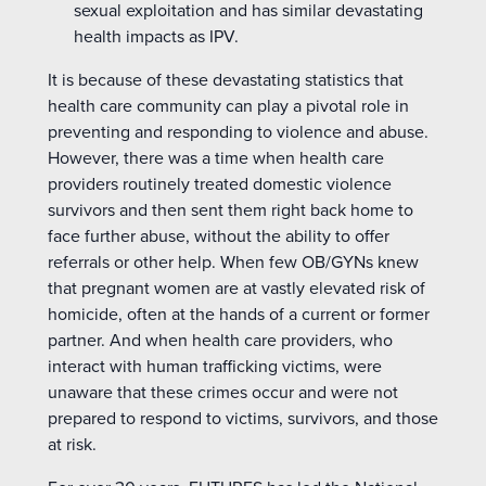
sexual exploitation and has similar devastating
health impacts as IPV.
It is because of these devastating statistics that
health care community can play a pivotal role in
preventing and responding to violence and abuse.
However, there was a time when health care
providers routinely treated domestic violence
survivors and then sent them right back home to
face further abuse, without the ability to offer
referrals or other help. When few OB/GYNs knew
that pregnant women are at vastly elevated risk of
homicide, often at the hands of a current or former
partner. And when health care providers, who
interact with human trafficking victims, were
unaware that these crimes occur and were not
prepared to respond to victims, survivors, and those
at risk.