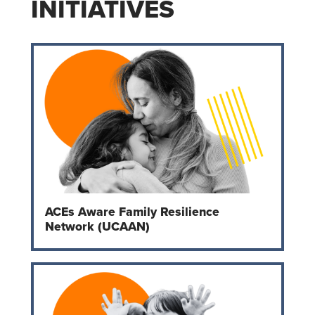
INITIATIVES
ACEs Aware Family Resilience
Network (UCAAN)