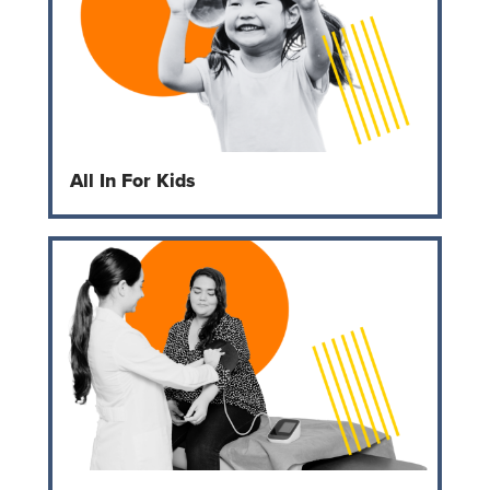
All In For Kids