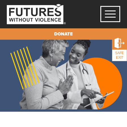
DONATE
SAFE
EXIT