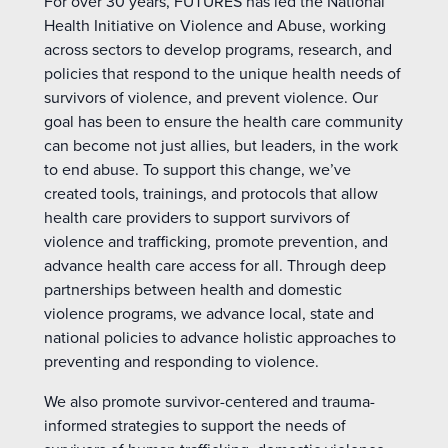
For over 30 years, FUTURES has led the National
Health Initiative on Violence and Abuse, working
across sectors to develop programs, research, and
policies that respond to the unique health needs of
survivors of violence, and prevent violence. Our
goal has been to ensure the health care community
can become not just allies, but leaders, in the work
to end abuse. To support this change, we’ve
created tools, trainings, and protocols that allow
health care providers to support survivors of
violence and trafficking, promote prevention, and
advance health care access for all. Through deep
partnerships between health and domestic
violence programs, we advance local, state and
national policies to advance holistic approaches to
preventing and responding to violence.
We also promote survivor-centered and trauma-
informed strategies to support the needs of