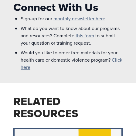
Connect With Us
Sign-up for our
monthly newsletter here
What do you want to know about our programs
and resources? Complete
this form
to submit
your question or training request.
Would you like to order free materials for your
health care or domestic violence program?
Click
here
!
RELATED
RESOURCES