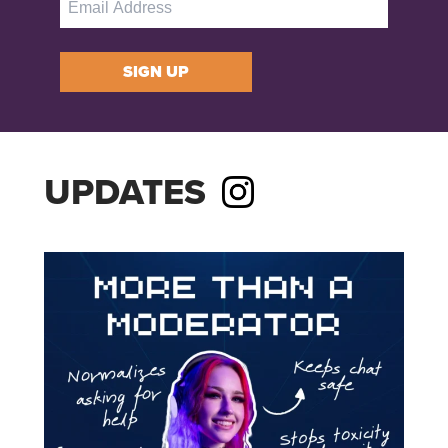
SIGN UP
UPDATES