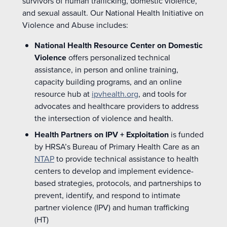
survivors of human trafficking, domestic violence,
and sexual assault. Our National Health Initiative on
Violence and Abuse includes:
National Health Resource Center on Domestic
Violence
offers personalized technical
assistance
, in person and online training,
capacity
building programs, and an online
resource hub at
ipvhealth.org
, and tools for
advocates and healthcare providers to address
the intersection of violence and health.
Health Partners on IPV + Exploitation
is funded
by HRSA’s Bureau of Primary Health Care as an
NTAP
to provide technical assistance to health
centers to develop and implement evidence-
based strategies, protocols, and partnerships to
prevent, identify, and respond to intimate
partner violence (IPV) and human trafficking
(HT)