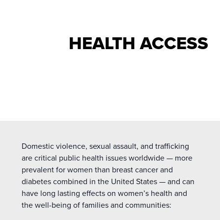
HEALTH ACCESS
Domestic violence, sexual assault, and trafficking
are critical public health issues worldwide — more
prevalent for women than breast cancer and
diabetes combined in the United States — and can
have long lasting effects on women’s health and
the well-being of families and communities: