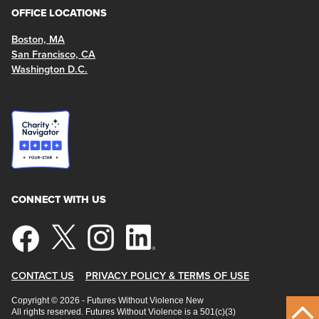
OFFICE LOCATIONS
Boston, MA
San Francisco, CA
Washington D.C.
CONNECT WITH US
CONTACT US
PRIVACY POLICY & TERMS OF USE
Copyright © 2026 - Futures Without Violence New
All rights reserved. Futures Without Violence is a 501(c)(3)