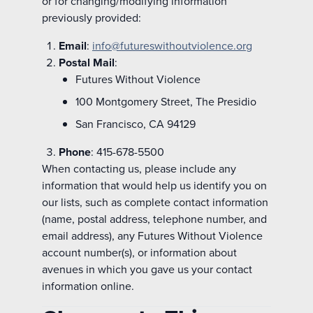
or for changing/modifying information
previously provided:
Email
:
info@futureswithoutviolence.org
Postal Mail
:
Futures Without Violence
100 Montgomery Street, The Presidio
San Francisco, CA 94129
Phone
: 415-678-5500
When contacting us, please include any
information that would help us identify you on
our lists, such as complete contact information
(name, postal address, telephone number, and
email address), any Futures Without Violence
account number(s), or information about
avenues in which you gave us your contact
information online.