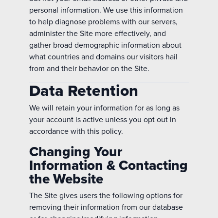
personal information. We use this information
to help diagnose problems with our servers,
administer the Site more effectively, and
gather broad demographic information about
what countries and domains our visitors hail
from and their behavior on the Site.
Data Retention
We will retain your information for as long as
your account is active unless you opt out in
accordance with this policy.
Changing Your
Information & Contacting
the Website
The Site gives users the following options for
removing their information from our database