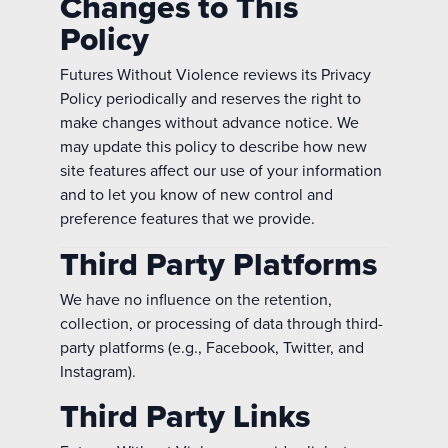
Changes to This
Policy
Futures Without Violence reviews its Privacy
Policy periodically and reserves the right to
make changes without advance notice. We
may update this policy to describe how new
site features affect our use of your information
and to let you know of new control and
preference features that we provide.
Third Party Platforms
We have no influence on the retention,
collection, or processing of data through third-
party platforms (e.g., Facebook, Twitter, and
Instagram).
Third Party Links