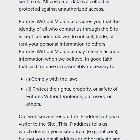
sent to us. All customer data we collect is
protected against unauthorized access.
Futures Without Violence assures you that the
identity of all who contact us through the Site
is kept confidential: we do not sell, trade, or
rent your personal information to others.
Futures Without Violence may release account
information when we believe, in good faith,
that such release is reasonably necessary to:
(i) Comply with the law;
(ii) Protect the rights, property, or safety of
Futures Without Violence, our users, or
others.
Our web servers record the IP address of each
visitor to the Site. This IP address tells us
which domain you visited from (e.g., aol.com),
but not your email address or other private and