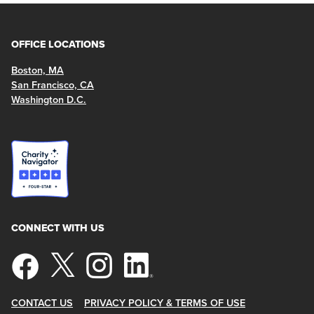
OFFICE LOCATIONS
Boston, MA
San Francisco, CA
Washington D.C.
CONNECT WITH US
CONTACT US
PRIVACY POLICY & TERMS OF USE