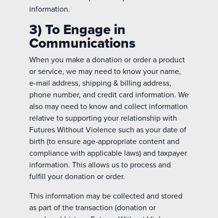
information.
3) To Engage in
Communications
When you make a donation or order a product
or service, we may need to know your name,
e-mail address, shipping & billing address,
phone number, and credit card information. We
also may need to know and collect information
relative to supporting your relationship with
Futures Without Violence such as your date of
birth (to ensure age-appropriate content and
compliance with applicable laws) and taxpayer
information. This allows us to process and
fulfill your donation or order.
This information may be collected and stored
as part of the transaction (donation or