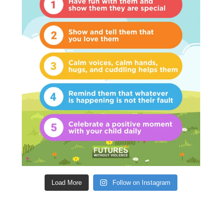
Load More
Follow on Instagram