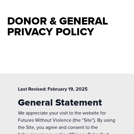
DONOR & GENERAL
PRIVACY POLICY
Last Revised: February 19, 2025
General Statement
We appreciate your visit to the website for
Futures Without Violence (the “Site”). By using
the Site, you agree and consent to the