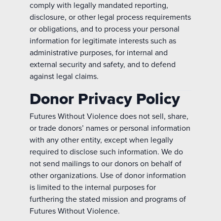
comply with legally mandated reporting,
disclosure, or other legal process requirements
or obligations, and to process your personal
information for legitimate interests such as
administrative purposes, for internal and
external security and safety, and to defend
against legal claims.
Donor Privacy Policy
Futures Without Violence does not sell, share,
or trade donors’ names or personal information
with any other entity, except when legally
required to disclose such information. We do
not send mailings to our donors on behalf of
other organizations. Use of donor information
is limited to the internal purposes for
furthering the stated mission and programs of
Futures Without Violence.