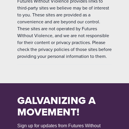
Futures Without Violence provides links to
third-party sites we believe may be of interest
to you. These sites are provided as a
convenience and are beyond our control.
These sites are not operated by Futures
Without Violence, and we are not responsible
for their content or privacy practices. Please
check the privacy policies of those sites before
providing your personal information to them.
GALVANIZING A
MOVEMENT!
Sign up for updates from Futures Without