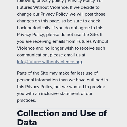
following privacy policy (“Privacy Policy”) of
Futures Without Violence. If we decide to
change our Privacy Policy, we will post those
changes on this page, so be sure to check
back periodically. If you do not agree to this
Privacy Policy, please do not use the Site. If
you are receiving emails from Futures Without
Violence and no longer wish to receive such
communication, please email us at
info@futureswithoutviolence.org
.
Parts of the Site may make far less use of
personal information than we have outlined in
this Privacy Policy, but we wanted to provide
you with an inclusive statement of our
practices.
Collection and Use of
Data