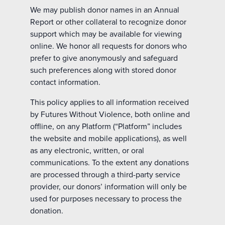
We may publish donor names in an Annual
Report or other collateral to recognize donor
support which may be available for viewing
online. We honor all requests for donors who
prefer to give anonymously and safeguard
such preferences along with stored donor
contact information.
This policy applies to all information received
by Futures Without Violence, both online and
offline, on any Platform (“Platform” includes
the website and mobile applications), as well
as any electronic, written, or oral
communications. To the extent any donations
are processed through a third-party service
provider, our donors’ information will only be
used for purposes necessary to process the
donation.