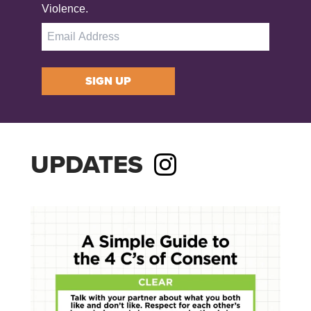
Violence.
SIGN UP
UPDATES