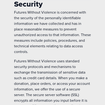
Security
Futures Without Violence is concerned with
the security of the personally identifiable
information we have collected and has in
place reasonable measures to prevent
unauthorized access to that information. These
measures include policies, procedures, and
technical elements relating to data access
controls.
Futures Without Violence uses standard
security protocols and mechanisms to
exchange the transmission of sensitive data
such as credit card details. When you make a
donation, place orders, or access your account
information, we offer the use of a secure
server. The secure server software (SSL)
encrypts all information you input before it is