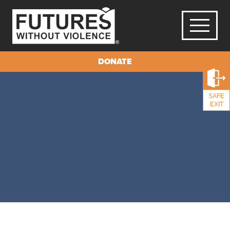
DONATE
SAFE
EXIT