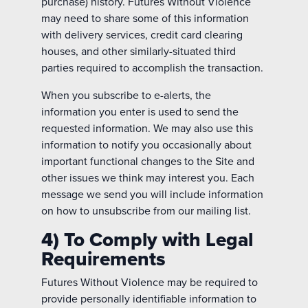
purchase) history. Futures Without Violence
may need to share some of this information
with delivery services, credit card clearing
houses, and other similarly-situated third
parties required to accomplish the transaction.
When you subscribe to e-alerts, the
information you enter is used to send the
requested information. We may also use this
information to notify you occasionally about
important functional changes to the Site and
other issues we think may interest you. Each
message we send you will include information
on how to unsubscribe from our mailing list.
4) To Comply with Legal
Requirements
Futures Without Violence may be required to
provide personally identifiable information to