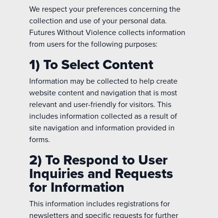
We respect your preferences concerning the
collection and use of your personal data.
Futures Without Violence collects information
from users for the following purposes:
1) To Select Content
Information may be collected to help create
website content and navigation that is most
relevant and user-friendly for visitors. This
includes information collected as a result of
site navigation and information provided in
forms.
2) To Respond to User
Inquiries and Requests
for Information
This information includes registrations for
newsletters and specific requests for further