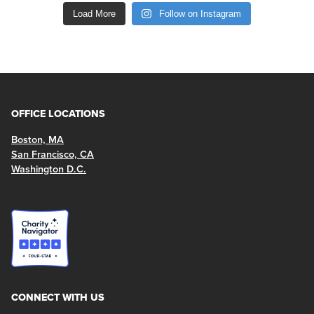
Load More
Follow on Instagram
OFFICE LOCATIONS
Boston, MA
San Francisco, CA
Washington D.C.
CONNECT WITH US