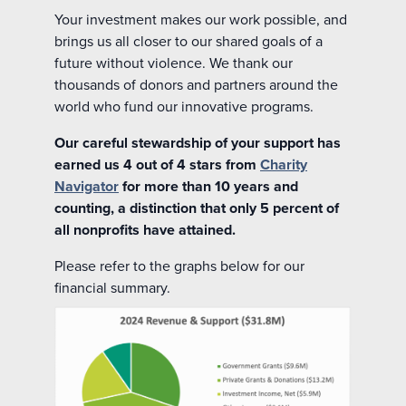
Your investment makes our work possible, and
brings us all closer to our shared goals of a
future without violence. We thank our
thousands of donors and partners around the
world who fund our innovative programs.
Our careful stewardship of your support has
earned us 4 out of 4 stars from
Charity
Navigator
for more than 10 years and
counting, a distinction that only 5 percent of
all nonprofits have attained.
Please refer to the graphs below for our
financial summary.