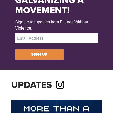
MOVEMENT!
Sign up for updates from Futures Without
Violence.
SIGN UP
UPDATES