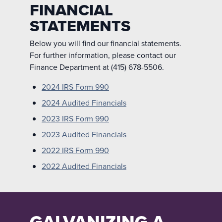
FINANCIAL
STATEMENTS
Below you will find our financial statements.
For further information, please contact our
Finance Department at (415) 678-5506.
2024 IRS Form 990
2024 Audited Financials
2023 IRS Form 990
2023 Audited Financials
2022 IRS Form 990
2022 Audited Financials
GALVANIZING A