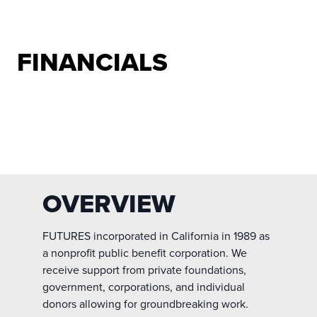
FINANCIALS
OVERVIEW
FUTURES incorporated in California in 1989 as
a nonprofit public benefit corporation. We
receive support from private foundations,
government, corporations, and individual
donors allowing for groundbreaking work.