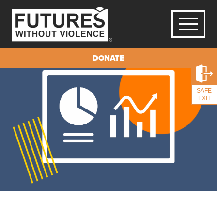
DONATE
SAFE
EXIT