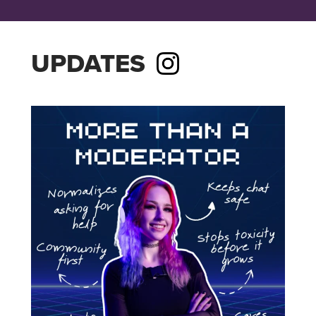
UPDATES