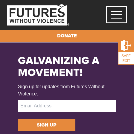
Activities for Mental Well-being Right-click the images below to
DONATE
save them on your device.
GALVANIZING A
SAFE
EXIT
MOVEMENT!
Sign up for updates from Futures Without
Violence.
SIGN UP