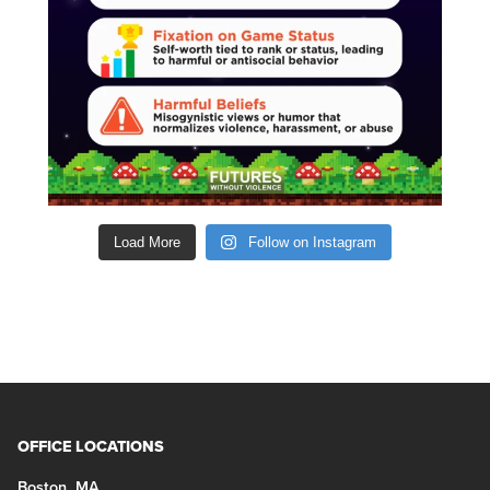
Load More
Follow on Instagram
OFFICE LOCATIONS
Boston, MA