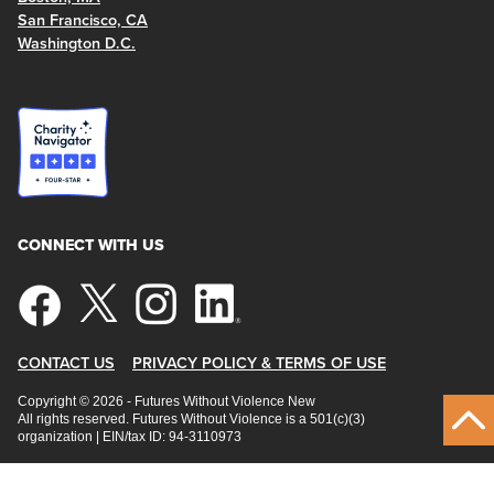
San Francisco, CA
Washington D.C.
CONNECT WITH US
CONTACT US
PRIVACY POLICY & TERMS OF USE
Copyright © 2026 - Futures Without Violence New
All rights reserved. Futures Without Violence is a 501(c)(3)
organization | EIN/tax ID: 94-3110973