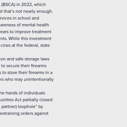
t
(BSCA) in 2022, which
ut that’s not nearly enough.
rvices in school and
areness of mental health
ears to improve treatment
nts. While this investment
crisis at the federal, state
ntion and safe storage laws
to secure their firearms
o store their firearms in a
ors who may unintentionally
he hands of individuals
ities Act partially closed
 partner) loophole” by
restraining orders against