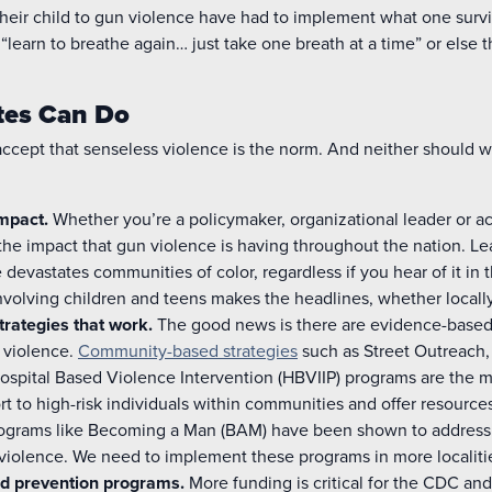
 their child to gun violence have had to implement what one sur
 “learn to breathe again… just take one breath at a time” or else t
tes Can Do
accept that senseless violence is the norm. And neither should 
impact.
Whether you’re a policymaker, organizational leader or act
 the impact that gun violence is having throughout the nation. Le
 devastates communities of color, regardless if you hear of it i
nvolving children and teens makes the headlines, whether locally 
trategies that work.
The good news is there are evidence-based 
 violence.
Community-based strategies
such as Street Outreach
Hospital Based Violence Intervention (HBVIIP) programs are the 
 to high-risk individuals within communities and offer resources
programs like Becoming a Man (BAM) have been shown to address
iolence. We need to implement these programs in more localiti
d prevention programs.
More funding is critical for the CDC and