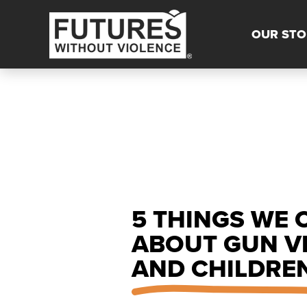
OUR STO
5 THINGS WE 
ABOUT GUN V
AND CHILDRE