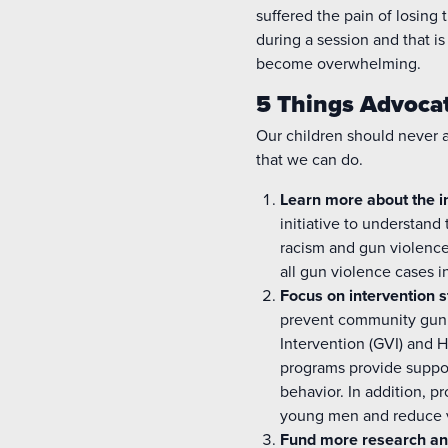
suffered the pain of losing
during a session and that is
become overwhelming.
5 Things Advoca
Our children should never 
that we can do.
Learn more about the 
initiative to understand
racism and gun violence
all gun violence cases i
Focus on
intervention
s
prevent community gun
Intervention (GVI) and 
programs provide support
behavior. In addition, 
young men and reduce v
Fund more research an