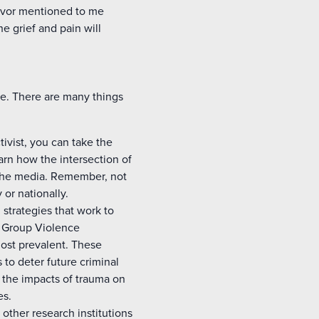
vivor mentioned to me
he grief and pain will
we. There are many things
ivist, you can take the
arn how the intersection of
n the media. Remember, not
or nationally.
strategies that work to
, Group Violence
most prevalent. These
 to deter future criminal
 the impacts of trauma on
es.
 other research institutions