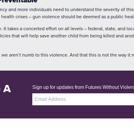
ncy and more individuals need to understand the severity of this
 health crises – gun violence should be deemed as a public health
 It takes a concerted effort on all levels – federal, state, and loc
licies that will help save another child from being killed and an
 we aren’t numb to this violence. And that this is not the way it 
 A
Sign up for updates from Futures Without Violen