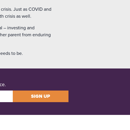
 crisis. Just as COVID and
 crisis as well.
al – investing and
other parent from enduring
needs to be.
ce.
SIGN UP