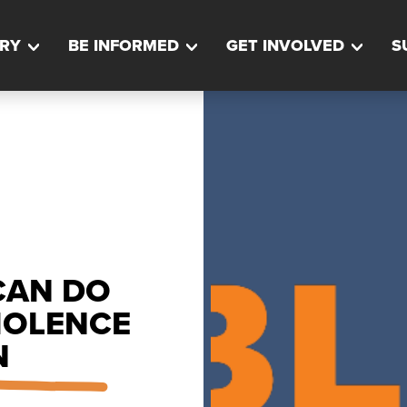
RY
BE INFORMED
GET INVOLVED
S
CAN DO
IOLENCE
N