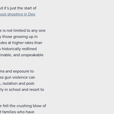
 it’s just the start of
hool shooting in Des
 is not limited to any one
ly those growing up in
des at higher rates than
 historically redlined
ginable, and unspeakable
auma and exposure to
ess gun violence can
 isolation and post-
ly in school and resort to
e felt the crushing blow of
hat families who have