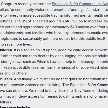
. Congress recently passed the
Bipartisan Safer Communities Ac
ollars for community violence prevention funding. It’s a start – b
e to invest in more accessible trauma-informed mental health se
ettings. The BSCA allocated around $240 million to increase aw
d youth and appropriated approximately $40 million over four y
en, adolescents, and families who have experienced traumatic eve
or legislators to sustainably put more dollars into this public health 
 to save more lives.
hildren.
It is also vital to lift up the need for child access preve
t further child and teen deaths by encouraging responsible adults 
 storage laws such as Ethan’s Law can help to encourage parents t
ill keep accessible firearms from the hands of unsupervised min
s and to others.
busers.
And finally, we must ensure that guns do not remain in t
 of domestic violence and stalking. The Bipartisan Safer Commun
we can do more. We need to fully close the “boyfriend (or dating
ion that will deny access to firearms to dating partners who have 
talkers.
Preventable