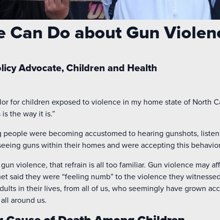
e Can Do about Gun Violen
olicy Advocate, Children and Health
r for children exposed to violence in my home state of North Ca
is the way it is.”
g people were becoming accustomed to hearing gunshots, listeni
d seeing guns within their homes and were accepting this behavior 
 gun violence, that refrain is all too familiar. Gun violence may af
 met said they were “feeling numb” to the violence they witness
adults in their lives, from all of us, who seemingly have grown a
all around us.
g Cause of Death Among Children