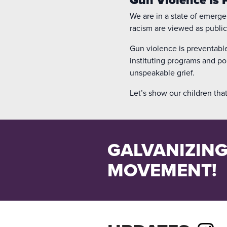
We are in a state of emerge
racism are viewed as public
Gun violence is preventable.
instituting programs and po
unspeakable grief.
Let’s show our children that
GALVANIZING
MOVEMENT!