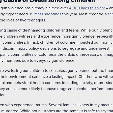
 gun violence has already claimed over
4,000 lives this year
– and
eady experienced
39 mass shootings
this year. Most recently, a
sc
he lives of two teenagers.
eading cause of deathamong children and teens. While gun violence
ome children witness and experience more gun violence, especial
 communities. In fact, children of color are impacted gun homici
of discriminatory policy decisions to segregate and underinvest in
panic communities of color bear the unfair, unnecessary, unima
amily members due to everyday gun violence.
y are we losing our children to senseless gun violence but the tr
 their environment can have a lasting impact. Children who witn
tal and behavioral health concerns including anxiety, depression,
hey are also more likely to abuse drugs and alcohol, perform poor
ior.
dren who experience trauma. Several families I knew in my practic
 murdered. While not all stories are the same, it is safe to say t