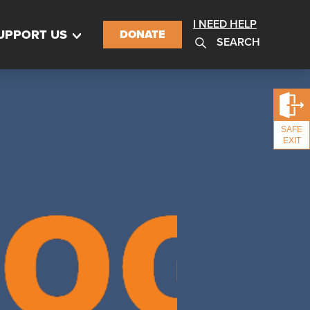
I NEED HELP
UPPORT US
DONATE
SEARCH
SAFE
EXIT