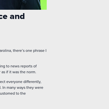
ce and
rolina, there’s one phrase I
ng to news reports of
as if it was the norm.
fect everyone differently,
ed. In many ways they were
ccustomed to the