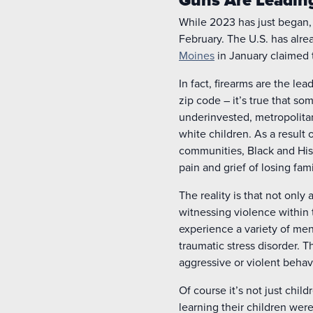
While 2023 has just began,
February. The U.S. has alr
Moines
in January claimed t
In fact, firearms are the l
zip code – it’s true that s
underinvested, metropolitan
white children. As a result 
communities, Black and His
pain and grief of losing f
The reality is that not onl
witnessing violence within
experience a variety of men
traumatic stress disorder. T
aggressive or violent behav
Of course it’s not just chil
learning their children were