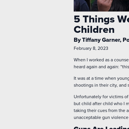
5 Things W
Children
By Tiffany Garner, P
February 8, 2023
When I worked as a counselo
heard again and again: “this 
It was at a time when youn
shootings in their city, an
Unfortunately for victims of
but child after child who I
taking their cues from the 
unacceptable gun violence 
Guns Are Leadin