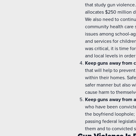
that study gun violence
allocates $250 million d
We also need to continu
community health care s
issues among school-age
and services for childr
was critical, it is time f
and local levels in order
Keep guns away from c
that will help to preven
within their homes. Safe
safer manner but also w
cause harm to themselve
Keep guns away from a
who have been convicted
the boyfriend loophole; 
passing federal legislat
them and to convicted s
Gun Violence Is 