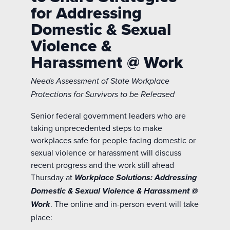
for Addressing
Domestic & Sexual
Violence &
Harassment @ Work
Needs Assessment of State Workplace
Protections for Survivors to be Released
Senior federal government leaders who are
taking unprecedented steps to make
workplaces safe for people facing domestic or
sexual violence or harassment will discuss
recent progress and the work still ahead
Thursday at
Workplace Solutions: Addressing
Domestic & Sexual Violence & Harassment @
. The online and in-person event will take
Work
place: