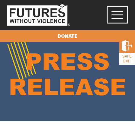
DONATE
SAFE
EXIT