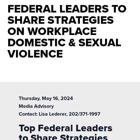
FEDERAL LEADERS TO
SHARE STRATEGIES
ON WORKPLACE
DOMESTIC & SEXUAL
VIOLENCE
Thursday, May 16, 2024
Media Advisory
Contact:
Lisa Lederer
, 202/371-1997
Top Federal Leaders
to Share Strategies