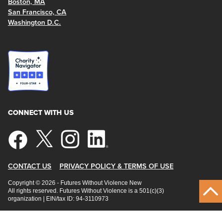
Boston, MA
San Francisco, CA
Washington D.C.
CONNECT WITH US
CONTACT US
PRIVACY POLICY & TERMS OF USE
Copyright © 2026 - Futures Without Violence New
All rights reserved. Futures Without Violence is a 501(c)(3)
organization | EIN/tax ID: 94-3110973