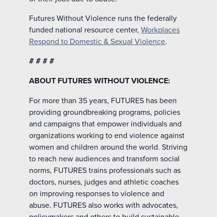
Futures Without Violence runs the federally
funded national resource center,
Workplaces
Respond to Domestic & Sexual Violence
.
# # # #
ABOUT FUTURES WITHOUT VIOLENCE:
For more than 35 years, FUTURES has been
providing groundbreaking programs, policies
and campaigns that empower individuals and
organizations working to end violence against
women and children around the world. Striving
to reach new audiences and transform social
norms, FUTURES trains professionals such as
doctors, nurses, judges and athletic coaches
on improving responses to violence and
abuse. FUTURES also works with advocates,
policymakers and others to build sustainable