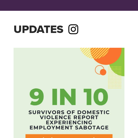
UPDATES