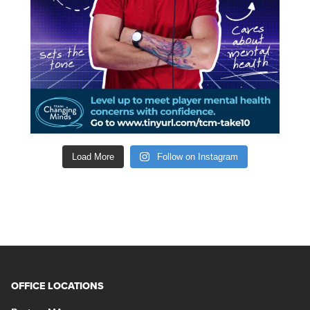
Load More
Follow on Instagram
OFFICE LOCATIONS