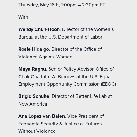
Thursday, May 16
th
, 1:00pm – 2:30pm ET
With
Wendy Chun-Hoon
, Director of the Women’s
Bureau at the U.S. Department of Labor
Rosie Hidalgo
, Director of the Office of
Violence Against Women
Maya Raghu
, Senior Policy Advisor, Office of
Chair Charlotte A. Burrows at the U.S. Equal
Employment Opportunity Commission (EEOC)
Brigid Schulte
, Director of Better Life Lab at
New America
Ana Lopez van Balen
, Vice President of
Economic Security & Justice at Futures
Without Violence