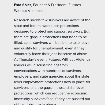
Esta Soler
, Founder & President, Futures
Without Violence
Research shows few survivors are aware of the
state and federal workplace protections
designed to protect and support survivors. But
there are gaps in protections that need to be
filled, so all survivors will be able to take leave
and qualify for unemployment, even if they
voluntarily leave their jobs because of abuse.
At Thursday’s event, Futures Without Violence
leaders will discuss findings from
conversations with hundreds of survivors,
employers, and state agencies about the state-
level employment protections now in place for
survivors, and the gaps in these state-level
protections, which can reduce the economic
insecurity survivors face if they are pushed out
of their jobs due to abuse.