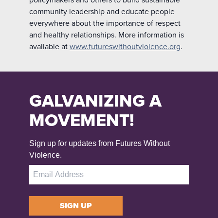
community leadership and educate people
everywhere about the importance of respect
and healthy relationships. More information is
available at
www.futureswithoutviolence.org
.
GALVANIZING A
MOVEMENT!
Sign up for updates from Futures Without
Violence.
SIGN UP