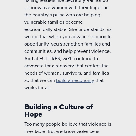
– innovative women with their finger on
the country’s pulse who are helping
vulnerable families become
economically stable.
She understands, as
we do, that
when you advance economic
opportunity, you strengthen
families and
communities,
and help
prevent violence.
And
at FUTURES,
we’ll
continue to
advocate for a recovery that centers the
needs of women, survivors, and families
so that we can
build an economy
that
works for all.
Building a Culture of
Hope
Too many people believe that violence is
inevitable. But we know violence is