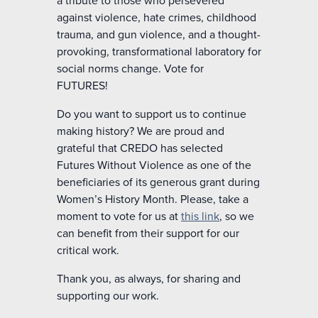
against violence, hate crimes, childhood
trauma, and gun violence, and a thought-
provoking, transformational laboratory for
social norms change.
Vote for
FUTURES!
Do you want to support us to continue
making history? We are proud and
grateful that CREDO has selected
Futures Without Violence as one of the
beneficiaries of its generous grant during
Women’s History Month. Please, take a
moment to vote for us at
this link
, so we
can benefit from their support for our
critical work.
Thank you, as always, for sharing and
supporting our work.