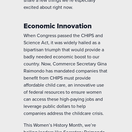
excited about right now.
Economic Innovation
When Congress passed the CHIPS and
Science Act, it was widely hailed as a
bipartisan triumph that would provide a
badly needed economic boost to our
country. Now, Commerce Secretary Gina
Raimondo has mandated companies that
benefit from CHIPS must provide
affordable child care, an innovative use
of federal resources to ensure women
can access these high-paying jobs and
leverage public dollars to help
companies address the childcare crisis.
This Women’s History Month,
we’re
hailing leaders like Secretary Raimondo