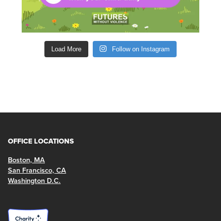
Load More
Follow on Instagram
OFFICE LOCATIONS
Boston, MA
San Francisco, CA
Washington D.C.