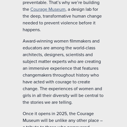
preventable. That’s why we’re building
the
Courage Museum
, a design lab for
the deep, transformative human change
needed to prevent violence before it
happens.
Award-winning women filmmakers and
educators are among the world-class
architects, designers, scientists and
subject matter experts who are creating
an immersive experience that features
changemakers throughout history who
have acted with courage to create
change. The experiences of women and
girls in all their diversity will be central to
the stories we are telling.
Once it opens in 2025, the Courage
Museum will be unlike any other place –
a tribute to those who persevered