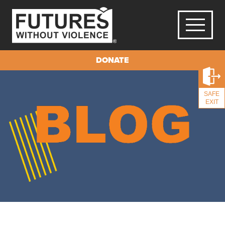
DONATE
SAFE
EXIT