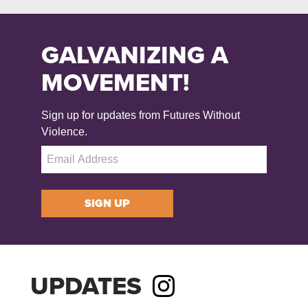
GALVANIZING A
MOVEMENT!
Sign up for updates from Futures Without
Violence.
SIGN UP
UPDATES