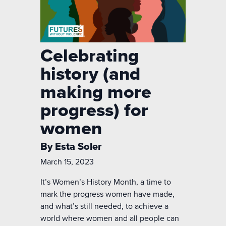
Celebrating
history (and
making more
progress) for
women
By Esta Soler
March 15, 2023
It’s Women’s History Month, a time to
mark the progress women have made,
and what’s still needed, to achieve a
world where women and all people can