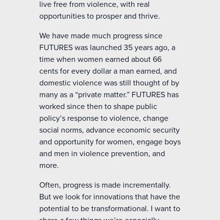
live free from violence, with real
opportunities to prosper and thrive.
We have made much progress since
FUTURES was launched 35 years ago, a
time when women earned about 66
cents for every dollar a man earned, and
domestic violence was still thought of by
many as a “private matter.” FUTURES has
worked since then to shape public
policy’s response to violence, change
social norms, advance economic security
and opportunity for women, engage boys
and men in violence prevention, and
more.
Often, progress is made incrementally.
But we look for innovations that have the
potential to be transformational. I want to
share a few things we’re especially