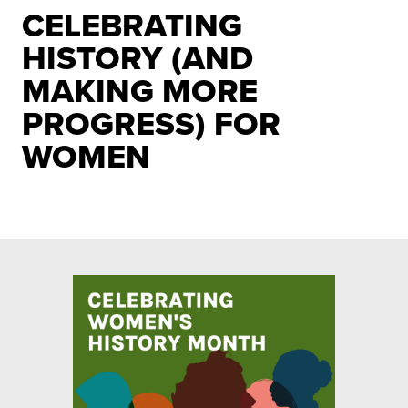
CELEBRATING
HISTORY (AND
MAKING MORE
PROGRESS) FOR
WOMEN