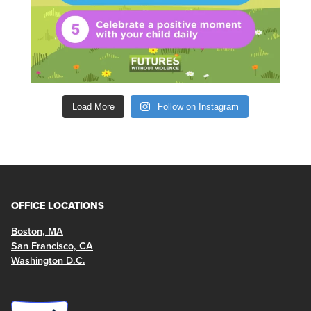
Load More
Follow on Instagram
OFFICE LOCATIONS
Boston, MA
San Francisco, CA
Washington D.C.