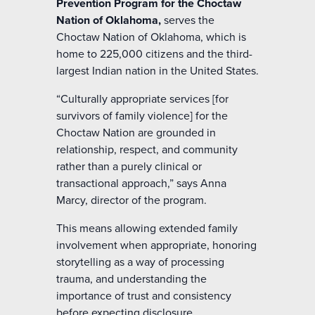
Prevention Program for the Choctaw
Nation of Oklahoma,
serves the
Choctaw Nation of Oklahoma, which is
home to 225,000 citizens and the third-
largest Indian nation in the United States.
“Culturally appropriate services [for
survivors of family violence] for the
Choctaw Nation are grounded in
relationship, respect, and community
rather than a purely clinical or
transactional approach,” says Anna
Marcy, director of the program.
This means allowing extended family
involvement when appropriate, honoring
storytelling as a way of processing
trauma, and understanding the
importance of trust and consistency
before expecting disclosure.