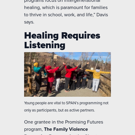
programs focus on intergenerational
healing, which is paramount for families
to thrive in school, work, and life,” Davis
says.
Healing Requires
Listening
Young people are vital to SPAN’s programming not
only as participants, but as active partners.
One grantee in the Promising Futures
program,
The Family Violence