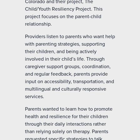
Colorado and their project, The
Child/Youth Resiliency Project. This
project focuses on the parent-child
relationship.
Providers listen to parents who want help
with parenting strategies, supporting
their children, and being actively
involved in their child’s life. Through
caregiver support groups, coordination,
and regular feedback, parents provide
input on accessibility, transportation, and
multilingual and culturally responsive
services.
Parents wanted to learn how to promote
health and resilience for their children
through their daily interactions rather
than relying solely on therapy. Parents
requested specific strategies to talk