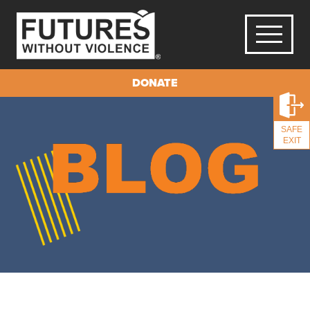
DONATE
SAFE
EXIT