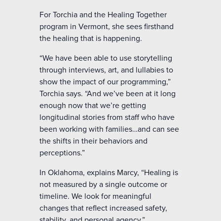
For Torchia and the Healing Together
program in Vermont, she sees firsthand
the healing that is happening.
“We have been able to use storytelling
through interviews, art, and lullabies to
show the impact of our programming,”
Torchia says. “And we’ve been at it long
enough now that we’re getting
longitudinal stories from staff who have
been working with families…and can see
the shifts in their behaviors and
perceptions.”
In Oklahoma, explains Marcy, “Healing is
not measured by a single outcome or
timeline. We look for meaningful
changes that reflect increased safety,
stability, and personal agency.”