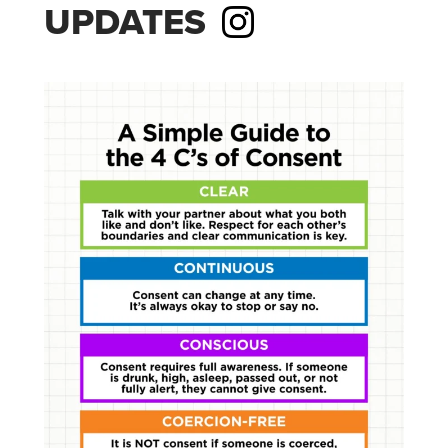
UPDATES