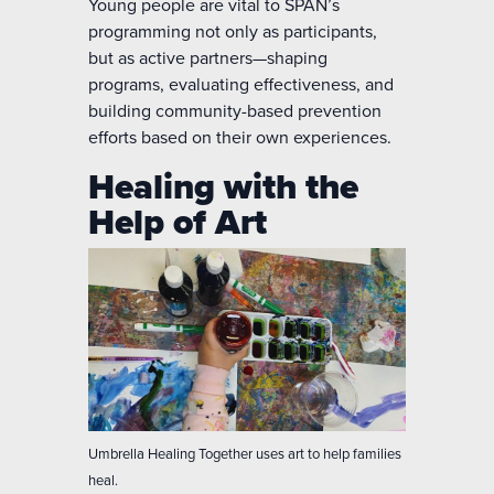
Young people are vital to SPAN’s
programming not only as participants,
but as active partners—shaping
programs, evaluating effectiveness, and
building community-based prevention
efforts based on their own experiences.
Healing with the
Help of Art
Umbrella Healing Together uses art to help families
heal.