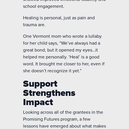
school engagement.
Healing is personal, just as pain and
trauma are.
One Vermont mom who wrote a lullaby
for her child says, “We’ve always had a
great bond, but it opened my eyes…it
helped me personally. ‘Heal’ is a good
word. It brought me closer to her, even if
she doesn’t recognize it yet.”
Support
Strengthens
Impact
Looking across all of the grantees in the
Promising Futures program, a few
lessons have emerged about what makes