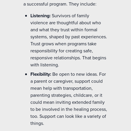
a successful program. They include:
Listening:
Survivors of family
violence are thoughtful about who
and what they trust within formal
systems, shaped by past experiences.
Trust grows when programs take
responsibility for creating safe,
responsive relationships. That begins
with listening.
Flexibility:
Be open to new ideas. For
a parent or caregiver, support could
mean help with transportation,
parenting strategies, childcare, or it
could mean inviting extended family
to be involved in the healing process,
too. Support can look like a variety of
things.