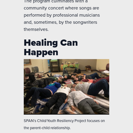
The program culminates with a
community concert where songs are
performed by professional musicians
and, sometimes, by the songwriters
themselves.
Healing Can
Happen
SPAN’s Child/Youth Resiliency Project focuses on
the parent-child relationship.