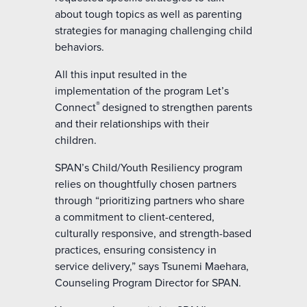
about tough topics as well as parenting
strategies for managing challenging child
behaviors.
All this input resulted in the
implementation of the program Let’s
®
Connect
designed to strengthen parents
and their relationships with their
children.
SPAN’s Child/Youth Resiliency program
relies on thoughtfully chosen partners
through “prioritizing partners who share
a commitment to client-centered,
culturally responsive, and strength-based
practices, ensuring consistency in
service delivery,” says Tsunemi Maehara,
Counseling Program Director for SPAN.