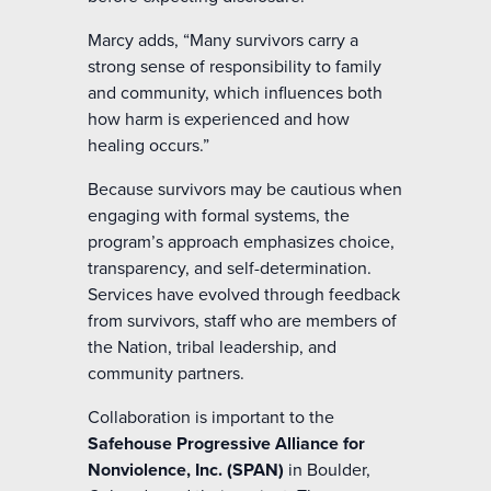
Marcy adds, “Many survivors carry a
strong sense of responsibility to family
and community, which influences both
how harm is experienced and how
healing occurs.”
Because survivors may be cautious when
engaging with formal systems, the
program’s approach emphasizes choice,
transparency, and self-determination.
Services have evolved through feedback
from survivors, staff who are members of
the Nation, tribal leadership, and
community partners.
Collaboration is important to the
Safehouse Progressive Alliance for
Nonviolence, Inc. (SPAN)
in Boulder,