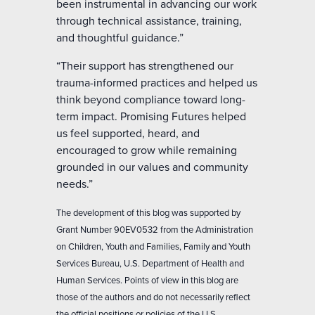
been instrumental in advancing our work
through technical assistance, training,
and thoughtful guidance.”
“Their support has strengthened our
trauma-informed practices and helped us
think beyond compliance toward long-
term impact. Promising Futures helped
us feel supported, heard, and
encouraged to grow while remaining
grounded in our values and community
needs.”
The development of this blog was supported by
Grant Number 90EV0532 from the Administration
on Children, Youth and Families, Family and Youth
Services Bureau, U.S. Department of Health and
Human Services. Points of view in this blog are
those of the authors and do not necessarily reflect
the official positions or policies of the U.S.