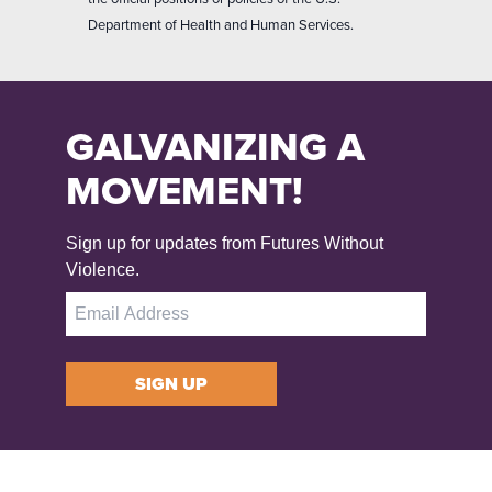
Department of Health and Human Services.
GALVANIZING A
MOVEMENT!
Sign up for updates from Futures Without
Violence.
SIGN UP