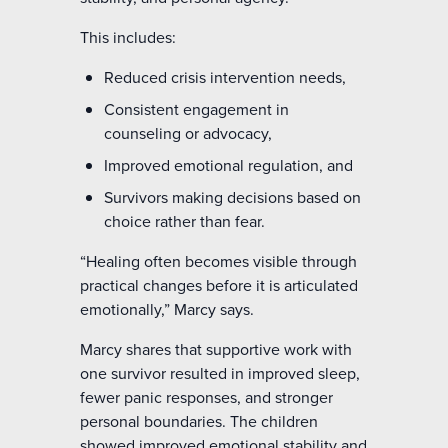
This includes:
Reduced crisis intervention needs,
Consistent engagement in
counseling or advocacy,
Improved emotional regulation, and
Survivors making decisions based on
choice rather than fear.
“Healing often becomes visible through
practical changes before it is articulated
emotionally,” Marcy says.
Marcy shares that supportive work with
one survivor resulted in improved sleep,
fewer panic responses, and stronger
personal boundaries. The children
showed improved emotional stability and