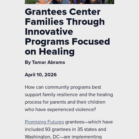
Grantees Center
Families Through
Innovative
Programs Focused
on Healing
By Tamar Abrams
April 10, 2026
How can community programs best
support family resilience and the healing
process for parents and their children
who have experienced violence?
Promising Futures
grantees—which have
included 93 grantees in 35 states and
Washington, DC—are implementing