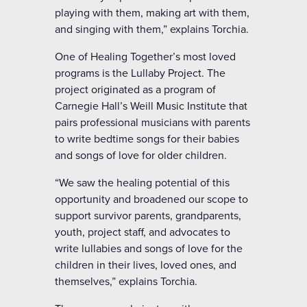
playing with them, making art with them,
and singing with them,” explains Torchia.
One of Healing Together’s most loved
programs is the Lullaby Project. The
project originated as a program of
Carnegie Hall’s Weill Music Institute that
pairs professional musicians with parents
to write bedtime songs for their babies
and songs of love for older children.
“We saw the healing potential of this
opportunity and broadened our scope to
support survivor parents, grandparents,
youth, project staff, and advocates to
write lullabies and songs of love for the
children in their lives, loved ones, and
themselves,” explains Torchia.