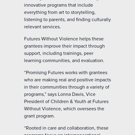
innovative programs that include
everything from art to storytelling,
listening to parents, and finding culturally
relevant services.
Futures Without Violence helps these
grantees improve their impact through
support, including trainings, peer
learning communities, and evaluation.
“Promising Futures works with grantees
who are making real and positive impacts
in their communities through a variety of
programs,” says Lonna Davis, Vice
President of Children & Youth at Futures
Without Violence, which oversees the
grant program.
“Rooted in care and collaboration, these