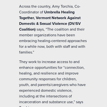
Across the country, Amy Torchia, Co-
Coordinator of
Umbrella Healing
Together, Vermont Network Against
Domestic & Sexual Violence (DV/SV
Coalition)
says, “The coalition and their
member organizations have been
embracing healing-centered approaches
for a while now, both with staff and with
families.”
They work to increase access to and
enhance opportunities for “connection,
healing, and resilience and improve
community responses for children,
youth, and parents/caregivers who have
experienced domestic violence,
including at the intersections of
incarceration and substance use,” says