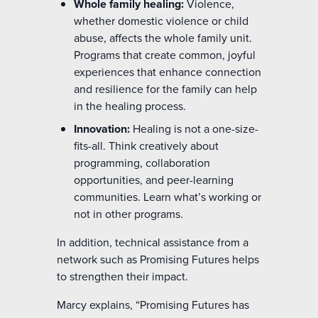
Whole family healing:
Violence,
whether domestic violence or child
abuse, affects the whole family unit.
Programs that create common, joyful
experiences that enhance connection
and resilience for the family can help
in the healing process.
Innovation:
Healing is not a one-size-
fits-all. Think creatively about
programming, collaboration
opportunities, and peer-learning
communities. Learn what’s working or
not in other programs.
In addition, technical assistance from a
network such as Promising Futures helps
to strengthen their impact.
Marcy explains, “Promising Futures has