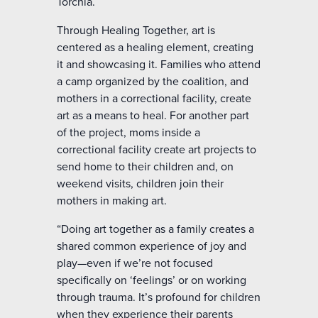
Torchia.
Through Healing Together, art is
centered as a healing element, creating
it and showcasing it. Families who attend
a camp organized by the coalition, and
mothers in a correctional facility, create
art as a means to heal. For another part
of the project, moms inside a
correctional facility create art projects to
send home to their children and, on
weekend visits, children join their
mothers in making art.
“Doing art together as a family creates a
shared common experience of joy and
play—even if we’re not focused
specifically on ‘feelings’ or on working
through trauma. It’s profound for children
when they experience their parents