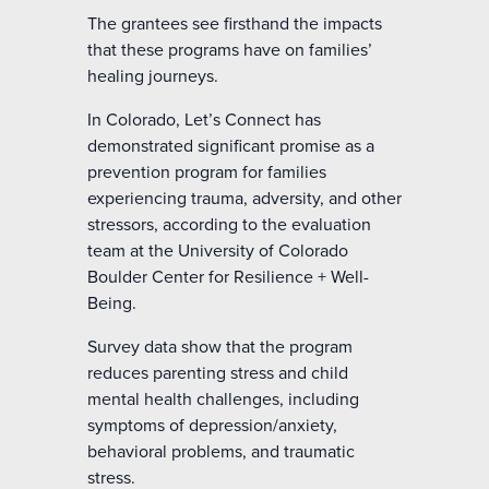
The grantees see firsthand the impacts
that these programs have on families’
healing journeys.
In Colorado, Let’s Connect has
demonstrated significant promise as a
prevention program for families
experiencing trauma, adversity, and other
stressors, according to the evaluation
team at the University of Colorado
Boulder Center for Resilience + Well-
Being.
Survey data show that the program
reduces parenting stress and child
mental health challenges, including
symptoms of depression/anxiety,
behavioral problems, and traumatic
stress.