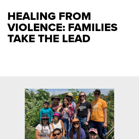
HEALING FROM
VIOLENCE: FAMILIES
TAKE THE LEAD