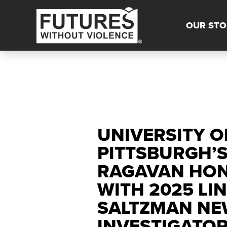
OUR STO
UNIVERSITY O
PITTSBURGH’
RAGAVAN HO
WITH 2025 LIN
SALTZMAN NE
INVESTIGATO