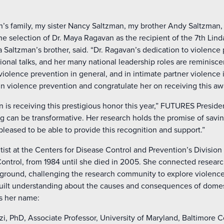
’s family, my sister Nancy Saltzman, my brother Andy Saltzman, 
 the selection of Dr. Maya Ragavan as the recipient of the 7th Li
 Saltzman’s brother, said. “Dr. Ragavan’s dedication to violence 
ional talks, and her many national leadership roles are reminisce
violence prevention in general, and in intimate partner violence i
in violence prevention and congratulate her on receiving this awa
 is receiving this prestigious honor this year,” FUTURES Preside
g can be transformative. Her research holds the promise of savin
 pleased to be able to provide this recognition and support.”
tist at the Centers for Disease Control and Prevention’s Division
Control, from 1984 until she died in 2005. She connected researc
ground, challenging the research community to explore violenc
built understanding about the causes and consequences of domes
es her name:
, PhD, Associate Professor, University of Maryland, Baltimore 