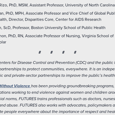
izo, PhD, MSW, Assistant Professor, University of North Carolina
, PhD, MPH, Associate Professor and Vice Chief of Global Public
lth, Director, Disparities Core, Center for AIDS Research
, ScD, Professor, Boston University School of Public Health
on, PhD, RN, Associate Professor of Nursing, Virginia School o
olar
# # # #
enters for Disease Control and Prevention (CDC) and the public
partnerships to protect communities, everywhere. It is an indep
ic and private-sector partnerships to improve the public’s health
Without Violence
has been providing groundbreaking programs, 
tions working to end violence against women and children aroun
al norms, FUTURES trains professionals such as doctors, nurses
and abuse. FUTURES also works with advocates, policymakers an
e people everywhere about the importance of respect and healt