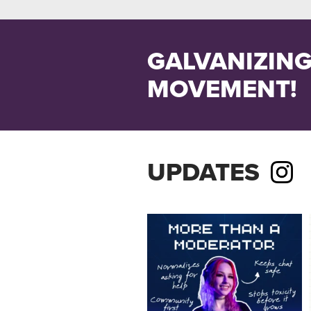
GALVANIZING
MOVEMENT!
UPDATES