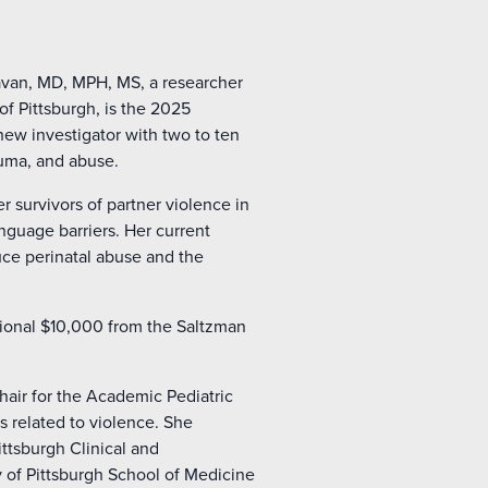
van, MD, MPH, MS, a researcher
of Pittsburgh, is the 2025
ew investigator with two to ten
auma, and abuse.
survivors of partner violence in
nguage barriers. Her current
duce perinatal abuse and the
tional $10,000 from the Saltzman
hair for the Academic Pediatric
 related to violence. She
ittsburgh Clinical and
 of Pittsburgh School of Medicine