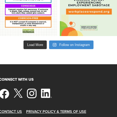
Load More
Follow on Instagram
CONNECT WITH US
CONTACT US
PRIVACY POLICY & TERMS OF USE