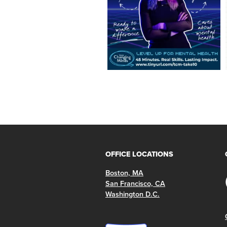
OFFICE LOCATIONS
Boston, MA
San Francisco, CA
Washington D.C.