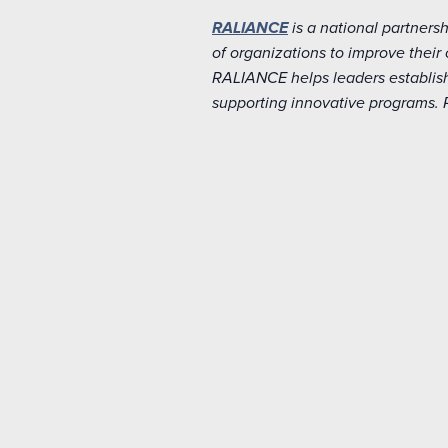
RALIANCE
is a national partners
of organizations to improve thei
RALIANCE helps leaders establish
supporting innovative programs.