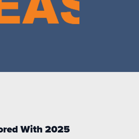
nored With
2025