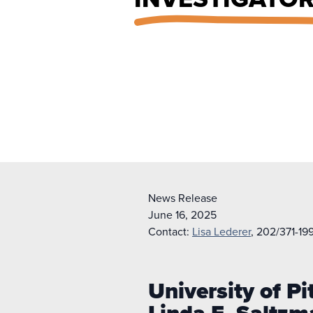
News Release
June 16, 2025
Contact:
Lisa Lederer
, 202/371-19
University of 