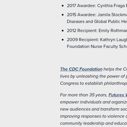
2017 Awardee: Cynthia Fraga R
2015 Awardee: Jamila Stockman
Diseases and Global Public Hea
2012 Recipient: Emily Rothman
2009 Recipient: Kathryn Laugh
Foundation Nurse Faculty Sch
The CDC Foundation
helps the C
lives by unleashing the power of 
Congress to establish philanthrop
For more than 35 years,
Futures 
empower individuals and organiza
new audiences and transform soci
improving responses to violence 
community leadership and educat