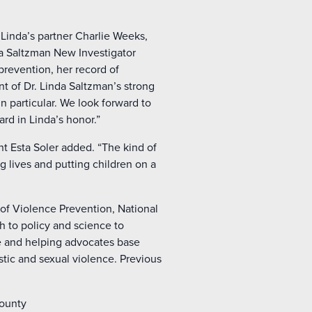
Linda’s partner Charlie Weeks,
nda Saltzman New Investigator
prevention, her record of
nt of Dr. Linda Saltzman’s strong
n particular. We look forward to
rd in Linda’s honor.”
nt Esta Soler added. “The kind of
g lives and putting children on a
 of Violence Prevention, National
h to policy and science to
e and helping advocates base
tic and sexual violence. Previous
County