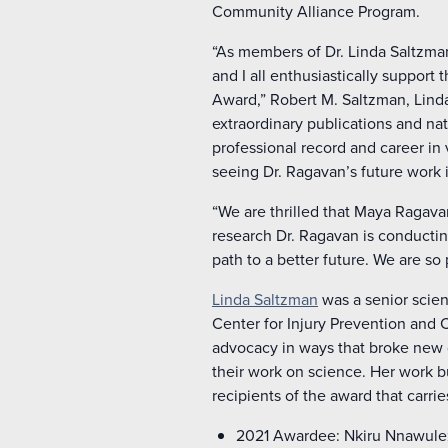
Community Alliance Program.
“As members of Dr. Linda Saltzman
and I all enthusiastically support
Award,” Robert M. Saltzman, Linda
extraordinary publications and nat
professional record and career in 
seeing Dr. Ragavan’s future work 
“We are thrilled that Maya Ragavan
research Dr. Ragavan is conductin
path to a better future. We are so
Linda Saltzman
was a senior scien
Center for Injury Prevention and 
advocacy in ways that broke new 
their work on science. Her work 
recipients of the award that carri
2021 Awardee: Nkiru Nnawulezi