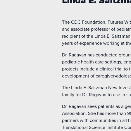
Linda E. Saltz
The CDC Foundation, Futures Wi
and associate professor of pediatr
recipient of the Linda E. Saltzma
years of experience working at th
Dr. Ragavan has conducted ground
pediatric health care settings, e
projects include a clinical trial 
development of caregiver-adolesc
The Linda E. Saltzman New Invest
family for Dr. Ragavan to use in 
Dr. Ragavan sees patients as a ge
Association. She has more than 90
partners with communities in all h
Translational Science Institute C