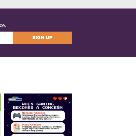
ce.
SIGN UP