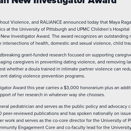
man New Investigator Award
thout Violence, and RALIANCE announced today that Maya Raga
ics at the University of Pittsburgh and UPMC Children’s Hospital 
n New Investigator Award. The award recognizes an outstanding n
e intersections of health, domestic and sexual violence, child tr
breaking grant-funded research focused on supporting caregiver 
ngaging caregivers in preventing dating violence, and removing la
to test whether a doula trained in intimate partner violence can re
ent dating violence prevention programs.
igator Award this year carries a $3,000 honorarium plus an addi
support of her research in whatever way she chooses.
neral pediatrician and serves as the public policy and advocacy c
 peer-reviewed publications and has spoken nationally on issues
er work and serves as the co-core director for the University of P
ommunity Engagement Core and co-faculty lead for the University