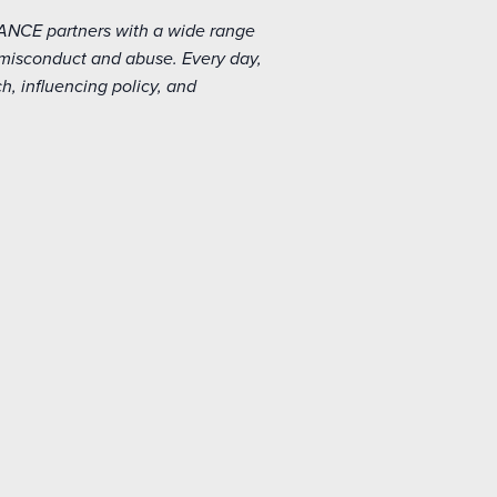
IANCE partners with a wide range
 misconduct and abuse. Every day,
, influencing policy, and