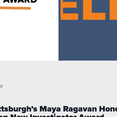
97
Pittsburgh’s Maya Ragavan Ho