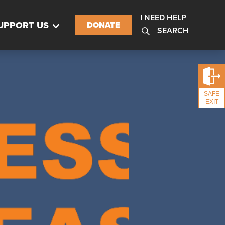
I NEED HELP
UPPORT US
DONATE
SEARCH
SAFE
EXIT