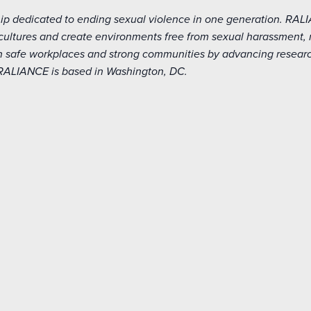
hip dedicated to ending sexual violence in one generation. RAL
r cultures and create environments free from sexual harassment,
 safe workplaces and strong communities by advancing research
 RALIANCE is based in Washington, DC.