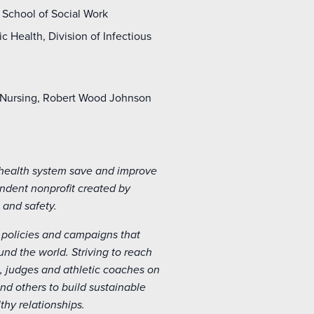
 School of Social Work
 Health, Division of Infectious
f Nursing, Robert Wood Johnson
 health system save and improve
endent nonprofit created by
 and safety.
policies and campaigns that
d the world. Striving to reach
, judges and athletic coaches on
d others to build sustainable
hy relationships.