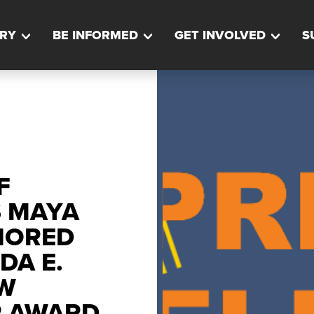
RY
BE INFORMED
GET INVOLVED
S
F
S MAYA
NORED
DA E.
W
R AWARD