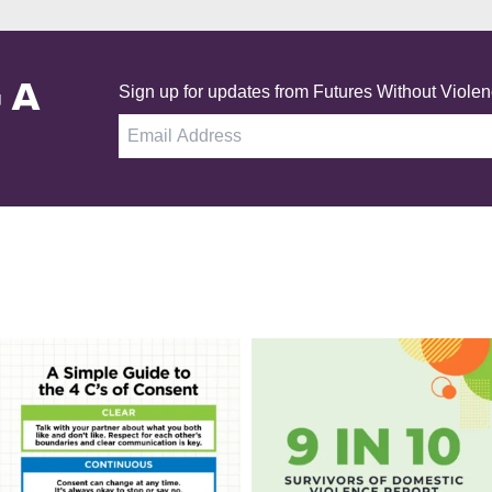
 A
Sign up for updates from Futures Without Violen