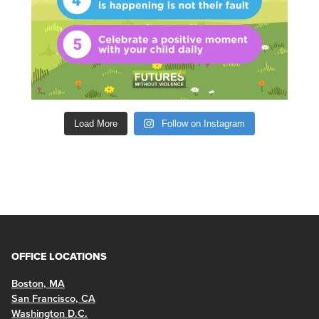
Load More
Follow on Instagram
OFFICE LOCATIONS
Boston, MA
San Francisco, CA
Washington D.C.