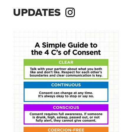
UPDATES