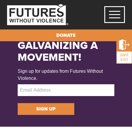
DONATE
GALVANIZING A
MOVEMENT!
SAFE
EXIT
Sign up for updates from Futures Without
Violence.
SIGN UP