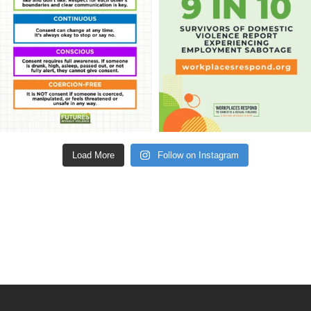
Load More
Follow on Instagram