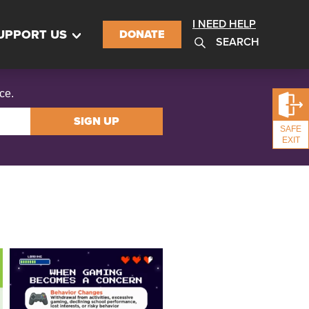
I NEED HELP
UPPORT US
DONATE
SEARCH
ce.
SIGN UP
SAFE
EXIT