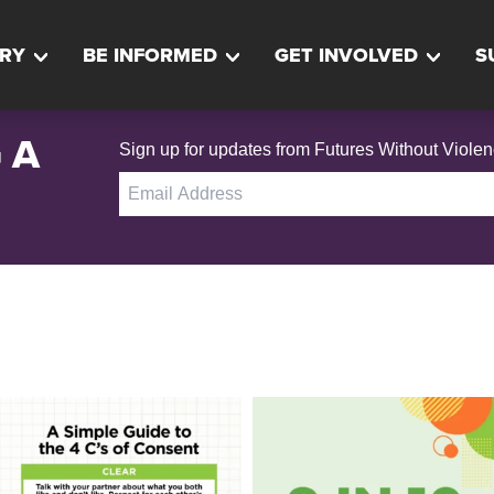
RY
BE INFORMED
GET INVOLVED
S
 A
Sign up for updates from Futures Without Violen