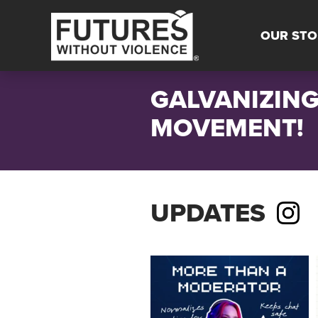
OUR STO
GALVANIZING
MOVEMENT!
UPDATES