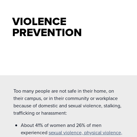
VIOLENCE
PREVENTION
Too many people are not safe in their home, on
their campus, or in their community or workplace
because of domestic and sexual violence, stalking,
trafficking or harassment:
About 41% of women and 26% of men
experienced
sexual violence, physical violence,