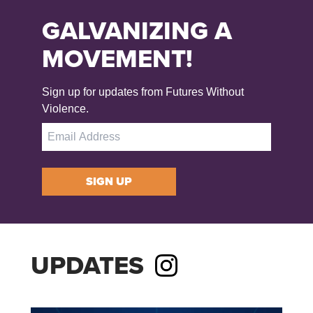
GALVANIZING A
MOVEMENT!
Sign up for updates from Futures Without
Violence.
SIGN UP
UPDATES