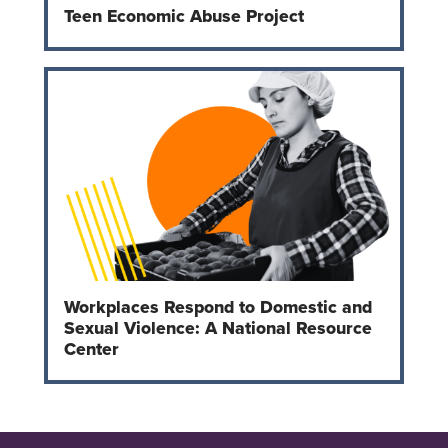
Teen Economic Abuse Project
Workplaces Respond to Domestic and
Sexual Violence: A National Resource
Center