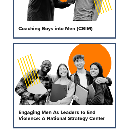
Coaching Boys into Men (CBIM)
Engaging Men As Leaders to End
Violence: A National Strategy Center