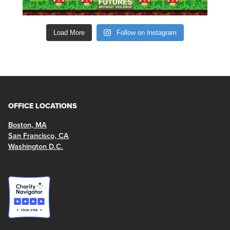
Load More
Follow on Instagram
OFFICE LOCATIONS
Boston, MA
San Francisco, CA
Washington D.C.