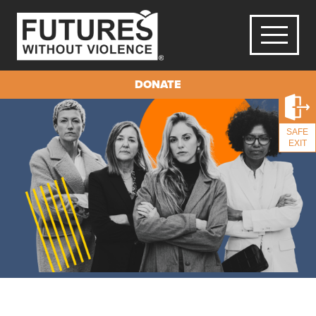
DONATE
SAFE
EXIT