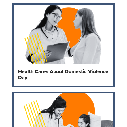
Health Cares About Domestic Violence
Day