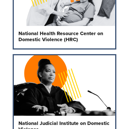
National Health Resource Center on
Domestic Violence (HRC)
National Judicial Institute on Domestic