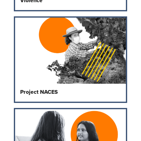
Violence
Project NACES