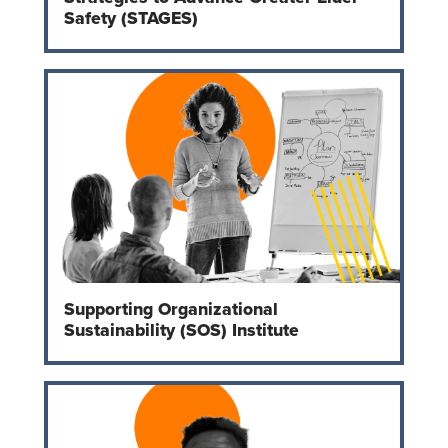
Safety (STAGES)
Supporting Organizational
Sustainability (SOS) Institute