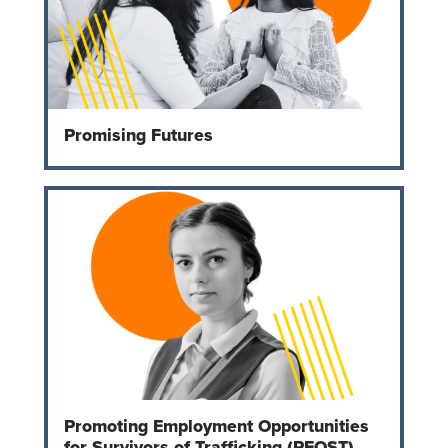
Promising Futures
Promoting Employment Opportunities
for Survivors of Trafficking (PEOST)