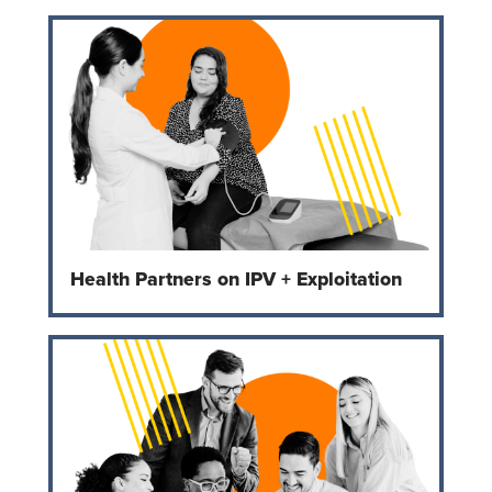
Health Partners on IPV + Exploitation