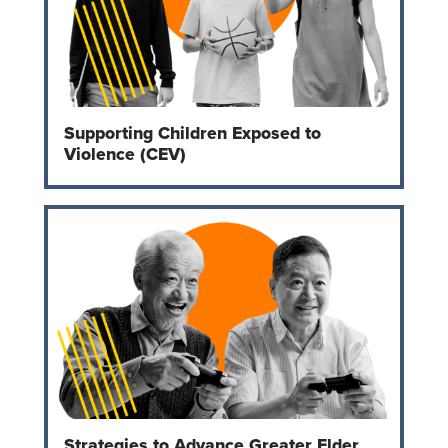
Supporting Children Exposed to
Violence (CEV)
Strategies to Advance Greater Elder