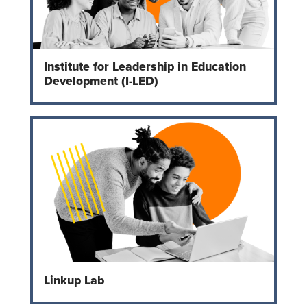
Institute for Leadership in Education
Development (I-LED)
Linkup Lab