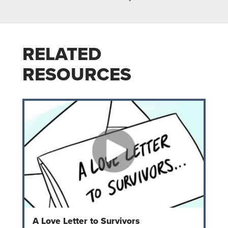
RELATED
RESOURCES
A Love Letter to Survivors