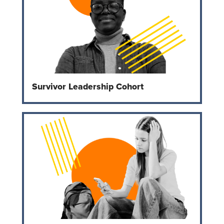
Survivor Leadership Cohort