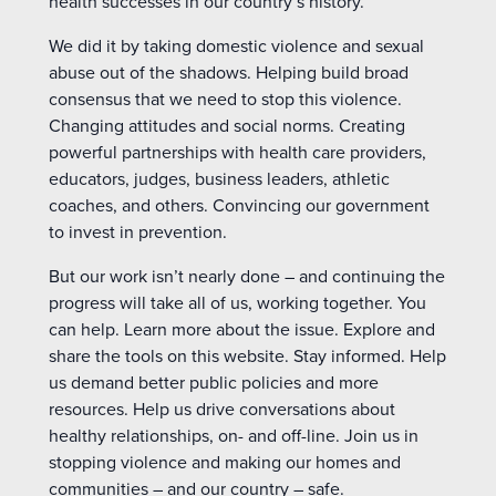
health successes in our country’s history.
We did it by taking domestic violence and sexual
abuse out of the shadows. Helping build broad
consensus that we need to stop this violence.
Changing attitudes and social norms. Creating
powerful partnerships with health care providers,
educators, judges, business leaders, athletic
coaches, and others. Convincing our government
to invest in prevention.
But our work isn’t nearly done – and continuing the
progress will take all of us, working together. You
can help. Learn more about the issue. Explore and
share the tools on this website. Stay informed. Help
us demand better public policies and more
resources. Help us drive conversations about
healthy relationships, on- and off-line. Join us in
stopping violence and making our homes and
communities – and our country – safe.