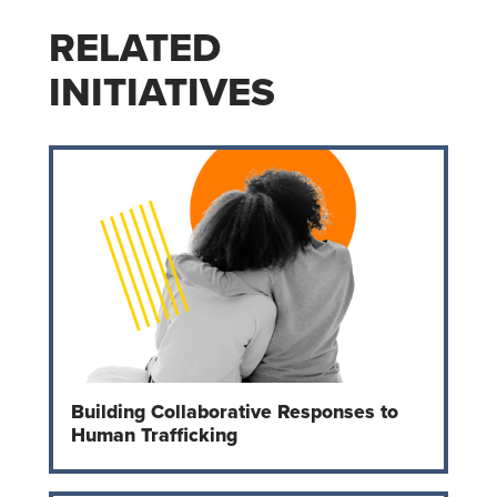
RELATED
INITIATIVES
Building Collaborative Responses to
Human Trafficking