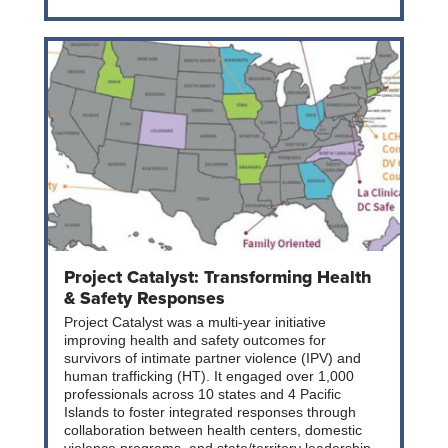
Project Catalyst: Transforming Health
& Safety Responses
Project Catalyst was a multi-year initiative
improving health and safety outcomes for
survivors of intimate partner violence (IPV) and
human trafficking (HT). It engaged over 1,000
professionals across 10 states and 4 Pacific
Islands to foster integrated responses through
collaboration between health centers, domestic