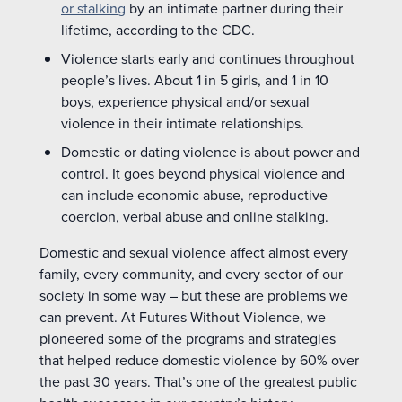
or stalking
by an intimate partner during their
lifetime, according to the CDC.
Violence starts early and continues throughout
people’s lives. About 1 in 5 girls, and 1 in 10
boys, experience physical and/or sexual
violence in their intimate relationships.
Domestic or dating violence is about power and
control. It goes beyond physical violence and
can include economic abuse, reproductive
coercion, verbal abuse and online stalking.
Domestic and sexual violence affect almost every
family, every community, and every sector of our
society in some way – but these are problems we
can prevent. At Futures Without Violence, we
pioneered some of the programs and strategies
that helped reduce domestic violence by 60% over
the past 30 years. That’s one of the greatest public