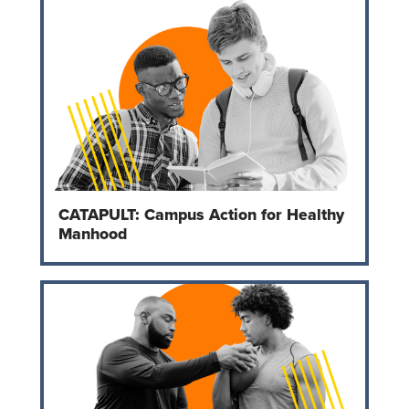
CATAPULT: Campus Action for Healthy
Manhood