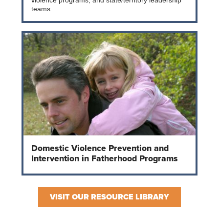
violence programs, and state/territory leadership
teams.
Domestic Violence Prevention and
Intervention in Fatherhood Programs
VISIT OUR RESOURCE LIBRARY