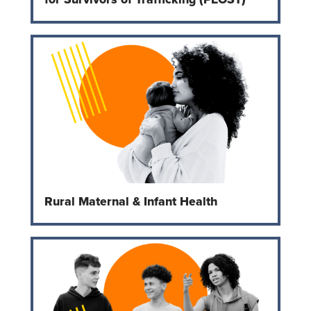
Rural Maternal & Infant Health